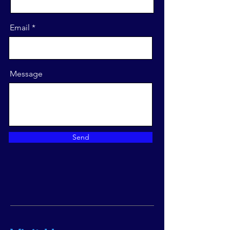
Email
Message
Send