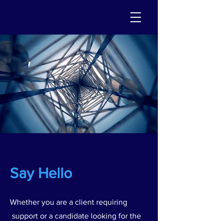
Say Hello
Whether you are a client requiring
support or a candidate looking for the