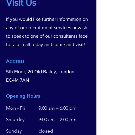
Visit Us
If you would like further information on
any of our recruitment services or wish
to speak to one of our consultants face
to face, call today and come and visit!
Address
5th Floor, 20 Old Bailey, London
EC4M 7AN
Opening Hours
Mon - Fri
9:00 am – 6:00 pm
Saturday
9:00 am – 2:00 pm
​Sunday
closed