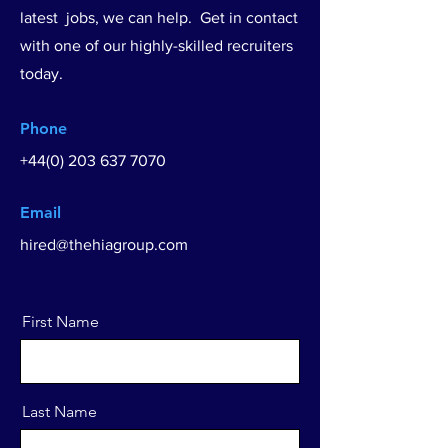
latest jobs, we can help. Get in contact
with one of our highly-skilled recruiters
today.
Phone
+44(0) 203 637 7070
Email
hired@thehiagroup.com
First Name
Last Name