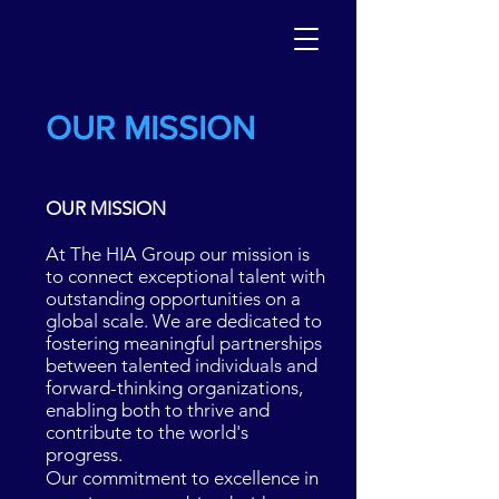
OUR MISSION
OUR MISSION
At The HIA Group
our mission is
to connect exceptional talent with
outstanding opportunities on a
global scale. We are dedicated to
fostering meaningful partnerships
between talented individuals and
forward-thinking organizations,
enabling both to thrive and
contribute to the world's
progress.
Our commitment to excellence in