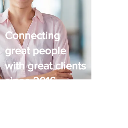
Connecting
great people
with great
clients
since 2016
The HIA Group