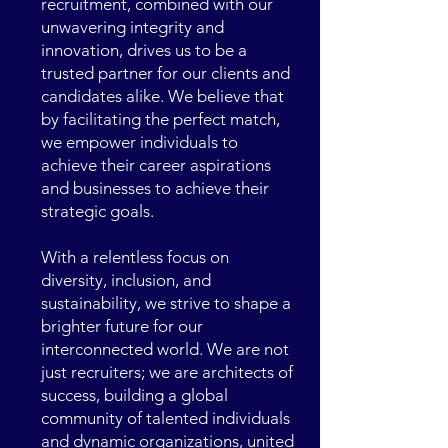
recruitment, combined with our
unwavering integrity and
innovation, drives us to be a
trusted partner for our clients and
candidates alike. We believe that
by facilitating the perfect match,
we empower individuals to
achieve their career aspirations
and businesses to achieve their
strategic goals.
With a relentless focus on
diversity, inclusion, and
sustainability, we strive to shape a
brighter future for our
interconnected world. We are not
just recruiters; we are architects of
success, building a global
community of talented individuals
and dynamic organizations, united