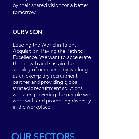
by their shared vision for a better
tomorrow.
OUR VISION
Leading the World in Talent
Acquisition, Paving the Path to
Excellence. We want to accelerate
the growth and sustain the
stability of our clients by working
as an exemplary recruitment
partner and providing global
strategic recruitment solutions
whilst empowering the people we
work with and promoting diversity
in the workplace.
OUR SECTORS