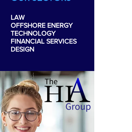
LAW
OFFSHORE ENERGY
TECHNOLOGY
FINANCIAL SERVICES
DESIGN